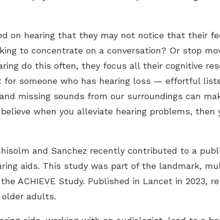
 on hearing that they may not notice that their fe
king to concentrate on a conversation? Or stop movi
ing do this often, they focus all their cognitive r
t for someone who has hearing loss — effortful list
y and missing sounds from our surroundings can make
I believe when you alleviate hearing problems, then
hisolm and Sanchez recently contributed to a publi
ing aids. This study was part of the landmark, mul
s the ACHIEVE Study. Published in Lancet in 2023, r
 older adults.