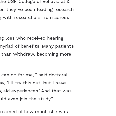
he USF College of Behavioral &
, they’ve been leading research
ng with researchers from across
ng loss who received hearing
yriad of benefits. Many patients
er than withdraw, becoming more
 can do for me,’” said doctoral
‘I’ll try this out, but I have
g aid experiences.’ And that was
d even join the study.”
r dreamed of how much she was