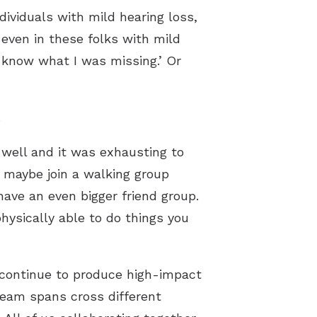
ividuals with mild hearing loss,
 even in these folks with mild
’t know what I was missing.’ Or
.
 well and it was exhausting to
d maybe join a walking group
ave an even bigger friend group.
hysically able to do things you
 continue to produce high-impact
team spans cross different