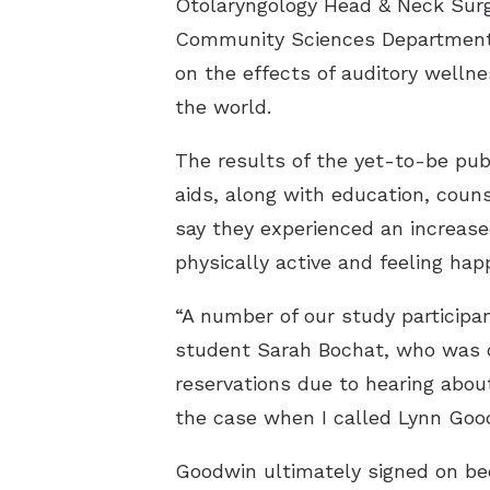
Otolaryngology Head & Neck Surg
Community Sciences Department o
on the effects of auditory welln
the world.
The results of the yet-to-be pub
aids, along with education, cou
say they experienced an increas
physically active and feeling happ
“A number of our study participan
student Sarah Bochat, who was one
reservations due to hearing about
the case when I called Lynn Goo
Goodwin ultimately signed on be