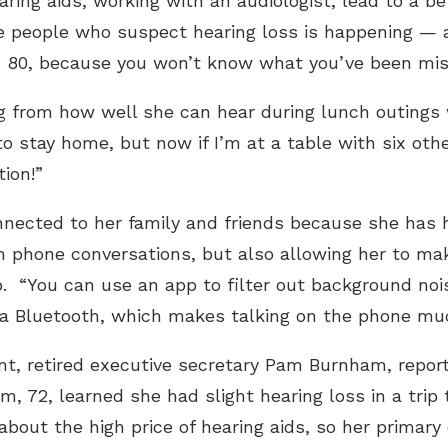
ring aids, working with an audiologist, lead to a bet
e people who suspect hearing loss is happening — a
re 80, because you won’t know what you’ve been miss
 from how well she can hear during lunch outings wi
to stay home, but now if I’m at a table with six ot
tion!”
nected to her family and friends because she has h
m phone conversations, but also allowing her to ma
p. “You can use an app to filter out background nois
a Bluetooth, which makes talking on the phone much
t, retired executive secretary Pam Burnham, repor
m, 72, learned she had slight hearing loss in a trip 
out the high price of hearing aids, so her primar