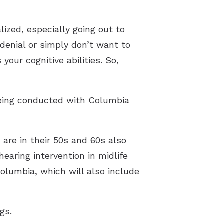
lized, especially going out to
denial or simply don’t want to
 your cognitive abilities. So,
 being conducted with Columbia
are in their 50s and 60s also
earing intervention in midlife
olumbia, which will also include
gs.