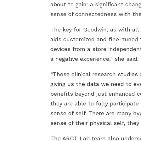
about to gain: a significant chang
sense of connectedness with the
The key for Goodwin, as with all
aids customized and fine-tuned f
devices from a store independentl
a negative experience,” she said.
“These clinical research studies 
giving us the data we need to eva
benefits beyond just enhanced c
they are able to fully participate
sense of self. There are many hy
sense of their physical self, the
The ARCT Lab team also undersco