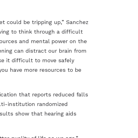
et could be tripping up,” Sanchez
ng to think through a difficult
esources and mental power on the
ening can distract our brain from
 it difficult to move safely
 you have more resources to be
cation that reports reduced falls
ti-institution randomized
esults show that hearing aids