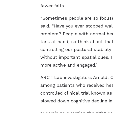
fewer falls.
“Sometimes people are so focused
said. “Have you ever stopped wal
problem? People with normal hear
task at hand; so think about tha
controlling our postural stabilit
without important spatial cues. 
more active and engaged.”
ARCT Lab investigators Arnold, C
among patients who received hear
controlled clinical trial known a
slowed down cognitive decline in