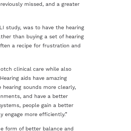
 previously missed, and a greater
LI study, was to have the hearing
ther than buying a set of hearing
ten a recipe for frustration and
otch clinical care while also
. Hearing aids have amazing
 hearing sounds more clearly,
ironments, and have a better
ystems, people gain a better
y engage more efficiently.”
e form of better balance and