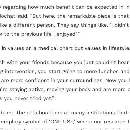
sy regarding how much benefit can be expected in ind
Bochat said. “But here, the remarkable piece is that
like a different person. They say things like, ‘I didn
 to the previous life I enjoyed.’”
in values on a medical chart but values in lifestyle
h with your friends because you just couldn’t hear
ng intervention, you start going to more lunches an
are more confident in your surroundings. Now you h
’re staying active, moving your body and are more p
 you never tried yet.”
b and the collaborations at many institutions that
xemplary symbol of ‘ONE USF,’ where our research 