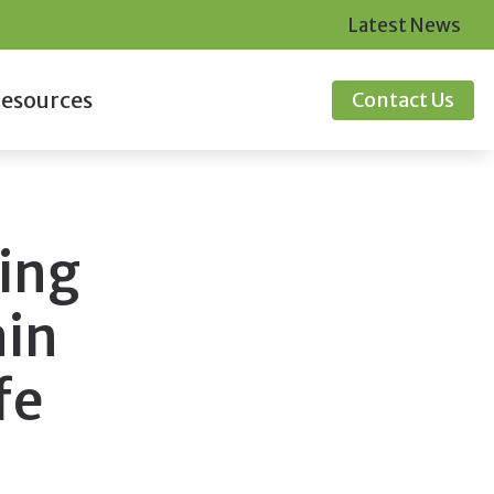
Latest News
esources
Contact Us
ID-19 Protocol
ugs
quently Asked Questions
ing
itors
de to Hearing Aids
ine Hearing Survey
ain
fe