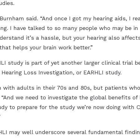
udies.
Burnham said. “And once I got my hearing aids, I rea
ng. I have talked to so many people who may be in 
nderstand it’s a hassle, but your hearing also affects
that helps your brain work better.”
 study is part of yet another larger clinical trial
 Hearing Loss Investigation, or EARHLI study.
with adults in their 70s and 80s, but patients who 
 “And we need to investigate the global benefits of h
udy to prepare for the study we’re now doing with C
”
ARHLI may well underscore several fundamental findin