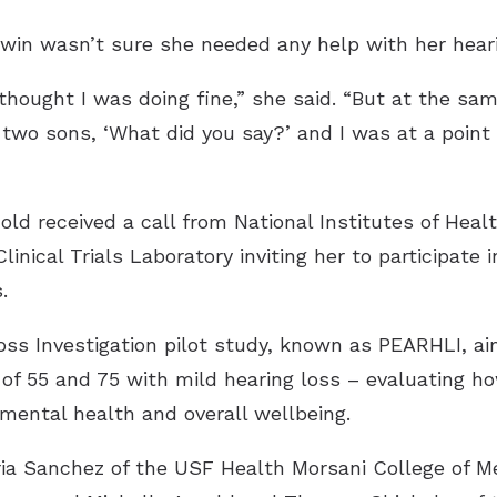
win wasn’t sure she needed any help with her heari
I thought I was doing fine,” she said. “But at the sa
y two sons, ‘What did you say?’ and I was at a poin
d received a call from National Institutes of Heal
inical Trials Laboratory inviting her to participate i
.
ss Investigation pilot study, known as PEARHLI, ai
f 55 and 75 with mild hearing loss – evaluating h
mental health and overall wellbeing.
toria Sanchez of the USF Health Morsani College of 