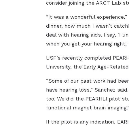
consider joining the ARCT Lab st
“It was a wonderful experience,” 
dinner, how much I wasn’t catchi
deal with hearing aids. I say, ‘I u
when you get your hearing right, 
USF’s recently completed PEARHLI
University, the Early Age-Related
“Some of our past work had been 
have hearing loss,” Sanchez said.
too. We did the PEARHLI pilot st
functional magnet brain imaging.
If the pilot is any indication, E