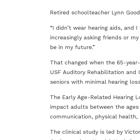
Retired schoolteacher Lynn Good
“I didn’t wear hearing aids, and 
increasingly asking friends or m
be in my future.”
That changed when the 65-year-ol
USF Auditory Rehabilitation and Cl
seniors with minimal hearing loss
The Early Age-Related Hearing Lo
impact adults between the ages o
communication, physical health, 
The clinical study is led by Vic