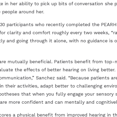
e in her ability to pick up bits of conversation she
 people around her.
 30 participants who recently completed the PEARH
or clarity and comfort roughly every two weeks, “ra
y and going through it alone, with no guidance is of
are mutually beneficial. Patients benefit from top-n
luate the effects of better hearing on living better
ommunication,” Sanchez said. “Because patients are
 in their activities, adapt better to challenging env
potheses that when you fully engage your sensory s
y are more confident and can mentally and cognitivel
res a physical benefit from improved hearing in th