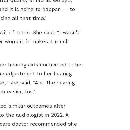
ter quality of life as we age,”
nd it is going to happen — to
ing all that time.”
th friends. She said, “I wasn’t
her women, it makes it much
er hearing aids connected to her
ke adjustment to her hearing
e,” she said. “And the hearing
 easier, too.”
ted similar outcomes after
to the audiologist in 2022. A
y care doctor recommended she