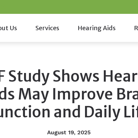
200
ut Us
Services
Hearing Aids
R
monials
Cerumen Removal
Hearing Aid Styles
COV
taff
Diagnostic Audiologic Evaluations
Custom Earmolds and Earpl
Fre
F Study Shows Hear
Diagnostic Hearing Evaluations
Musicians Earplugs and Mon
Gui
Hearing Aid Fitting
Oticon
Onl
ds May Improve Br
Hearing Aid Repair
Phonak
unction and Daily Li
Tinnitus Treatment Options
August 19, 2025