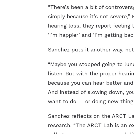
“There’s been a bit of controver
simply because it’s not severe,” 
hearing loss, they report feeling 
‘I’m happier’ and ‘I’m getting back
Sanchez puts it another way, not 
“Maybe you stopped going to lunc
listen. But with the proper heari
because you can hear better and 
And instead of slowing down, you
want to do — or doing new things
Sanchez reflects on the ARCT La
research. “The ARCT Lab is an e