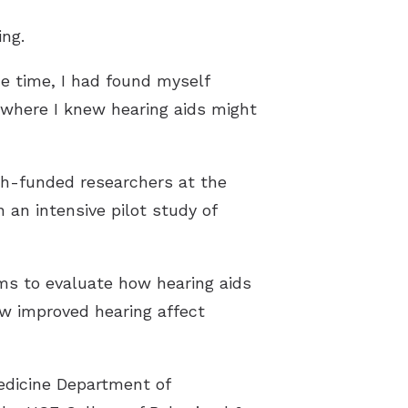
ng.
me time, I had found myself
t where I knew hearing aids might
th-funded researchers at the
n an intensive pilot study of
ms to evaluate how hearing aids
ow improved hearing affect
Medicine Department of