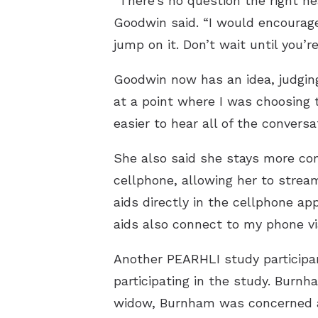
“There’s no question the right hea
Goodwin said. “I would encourag
jump on it. Don’t wait until you’
Goodwin now has an idea, judging
at a point where I was choosing 
easier to hear all of the conversa
She also said she stays more con
cellphone, allowing her to strea
aids directly in the cellphone ap
aids also connect to my phone vi
Another PEARHLI study participan
participating in the study. Burnha
widow, Burnham was concerned ab