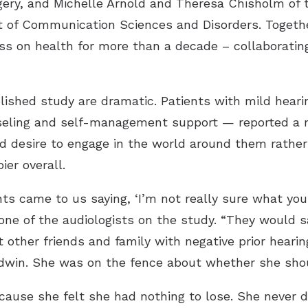
ery, and Michelle Arnold and Theresa Chisholm of t
f Communication Sciences and Disorders. Together
ess on health for more than a decade – collaborati
lished study are dramatic. Patients with mild heari
nseling and self-management support — reported a m
ed desire to engage in the world around them rath
ier overall.
ts came to us saying, ‘I’m not really sure what you
 of the audiologists on the study. “They would say, 
 other friends and family with negative prior hearin
dwin. She was on the fence about whether she shoul
cause she felt she had nothing to lose. She neve