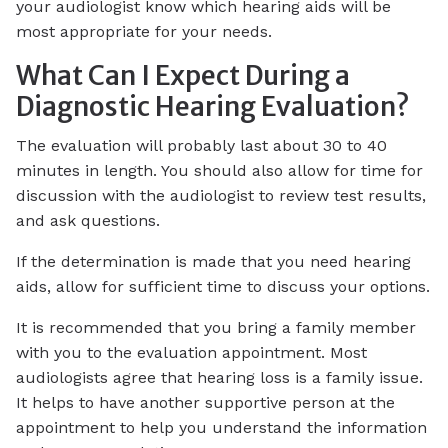
your audiologist know which hearing aids will be
most appropriate for your needs.
What Can I Expect During a
Diagnostic Hearing Evaluation?
The evaluation will probably last about 30 to 40
minutes in length. You should also allow for time for
discussion with the audiologist to review test results,
and ask questions.
If the determination is made that you need hearing
aids, allow for sufficient time to discuss your options.
It is recommended that you bring a family member
with you to the evaluation appointment. Most
audiologists agree that hearing loss is a family issue.
It helps to have another supportive person at the
appointment to help you understand the information