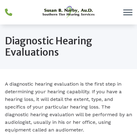
Skip to Content
Diagnostic Hearing
Evaluations
A diagnostic hearing evaluation is the first step in
determining your hearing capability. If you have a
hearing loss, it will detail the extent, type, and
specifics of your particular hearing loss. The
diagnostic hearing evaluation will be performed by an
audiologist, usually in his or her office, using
equipment called an audiometer.