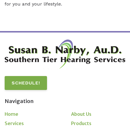
for you and your lifestyle.
SCHEDULE!
Navigation
Home
About Us
Services
Products