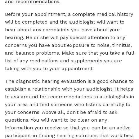
and recommendations.
Before your appointment, a complete medical history
will be completed and the audiologist will want to
hear about any complaints you have about your
hearing. He or she will pay special attention to any
concerns you have about exposure to noise, tinnitus,
and balance problems. Make sure that you take a full
list of any medications and supplements you are
taking with you to your appointment.
The diagnostic hearing evaluation is a good chance to
establish a relationship with your audiologist. It helps
to ask around for recommendations to audiologists in
your area and find someone who listens carefully to
your concerns. Above all, don’t be afraid to ask
questions. You will want to be clear on any
information you receive so that you can be an active
participant in finding hearing solutions that work best