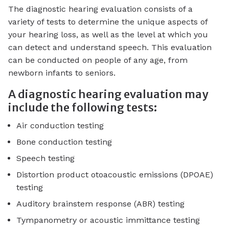
The diagnostic hearing evaluation consists of a
variety of tests to determine the unique aspects of
your hearing loss, as well as the level at which you
can detect and understand speech. This evaluation
can be conducted on people of any age, from
newborn infants to seniors.
A diagnostic hearing evaluation may
include the following tests:
Air conduction testing
Bone conduction testing
Speech testing
Distortion product otoacoustic emissions (DPOAE)
testing
Auditory brainstem response (ABR) testing
Tympanometry or acoustic immittance testing