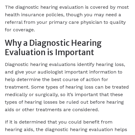
The diagnostic hearing evaluation is covered by most
health insurance policies, though you may need a
referral from your primary care physician to quality
for coverage.
Why a Diagnostic Hearing
Evaluation is Important
Diagnostic hearing evaluations identify hearing loss,
and give your audiologist important information to
help determine the best course of action for
treatment. Some types of hearing loss can be treated
medically or surgically, so it’s important that these
types of hearing losses be ruled out before hearing
aids or other treatments are considered.
If it is determined that you could benefit from
hearing aids, the diagnostic hearing evaluation helps