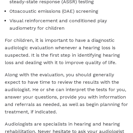
steady-state response (ASSR) testing
Otoacoustic emissions (OAE) screening
Visual reinforcement and conditioned play
audiometry for children
For children, it is important to have a diagnostic
audiologic evaluation whenever a hearing loss is
suspected. It is the first step in identifying hearing
loss and dealing with it to improve quality of life.
Along with the evaluation, you should generally
expect to have time to review the results with the
audiologist. He or she can interpret the tests for you,
answer your questions, provide you with information
and referrals as needed, as well as begin planning for
treatment, if indicated.
Audiologists are specialists in hearing and hearing
rehabilitation. Never hesitate to ask your audiologist