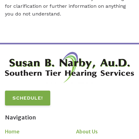
for clarification or further information on anything
you do not understand.
SCHEDULE!
Navigation
Home
About Us