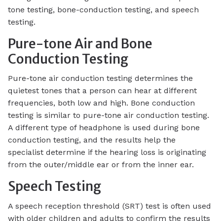
tone testing, bone-conduction testing, and speech
testing.
Pure-tone Air and Bone
Conduction Testing
Pure-tone air conduction testing determines the
quietest tones that a person can hear at different
frequencies, both low and high. Bone conduction
testing is similar to pure-tone air conduction testing.
A different type of headphone is used during bone
conduction testing, and the results help the
specialist determine if the hearing loss is originating
from the outer/middle ear or from the inner ear.
Speech Testing
A speech reception threshold (SRT) test is often used
with older children and adults to confirm the results