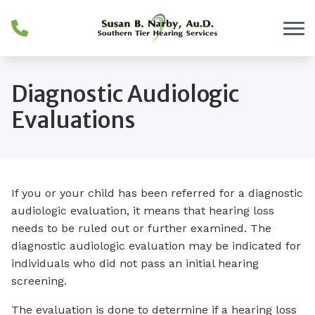
Skip to Content
Diagnostic Audiologic
Evaluations
If you or your child has been referred for a diagnostic
audiologic evaluation, it means that hearing loss
needs to be ruled out or further examined. The
diagnostic audiologic evaluation may be indicated for
individuals who did not pass an initial hearing
screening.
The evaluation is done to determine if a hearing loss