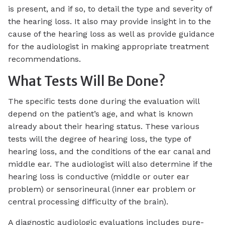
is present, and if so, to detail the type and severity of
the hearing loss. It also may provide insight in to the
cause of the hearing loss as well as provide guidance
for the audiologist in making appropriate treatment
recommendations.
What Tests Will Be Done?
The specific tests done during the evaluation will
depend on the patient’s age, and what is known
already about their hearing status. These various
tests will the degree of hearing loss, the type of
hearing loss, and the conditions of the ear canal and
middle ear. The audiologist will also determine if the
hearing loss is conductive (middle or outer ear
problem) or sensorineural (inner ear problem or
central processing difficulty of the brain).
A diagnostic audiologic evaluations includes pure-