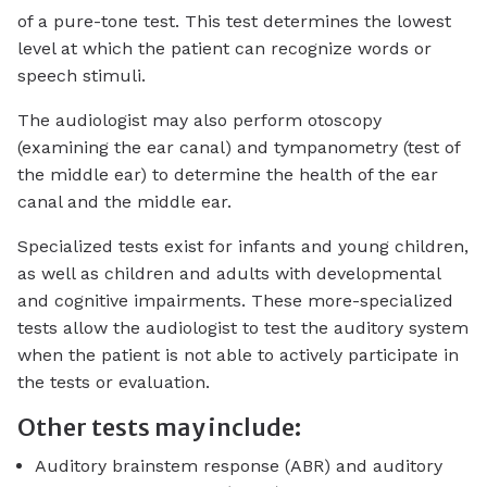
of a pure-tone test. This test determines the lowest
level at which the patient can recognize words or
speech stimuli.
The audiologist may also perform otoscopy
(examining the ear canal) and tympanometry (test of
the middle ear) to determine the health of the ear
canal and the middle ear.
Specialized tests exist for infants and young children,
as well as children and adults with developmental
and cognitive impairments. These more-specialized
tests allow the audiologist to test the auditory system
when the patient is not able to actively participate in
the tests or evaluation.
Other tests may include:
Auditory brainstem response (ABR) and auditory