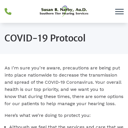
Skip to Content
COVID-19 Protocol
As I’m sure you’re aware, precautions are being put
into place nationwide to decrease the transmission
and spread of the COVID-19 Coronavirus. Your overall
health is our top priority, and we want you to
know that during these times, there are some options
for our patients to help manage your hearing loss.
Here’s what we’re doing to protect you:
Although we feel that the services and care that we