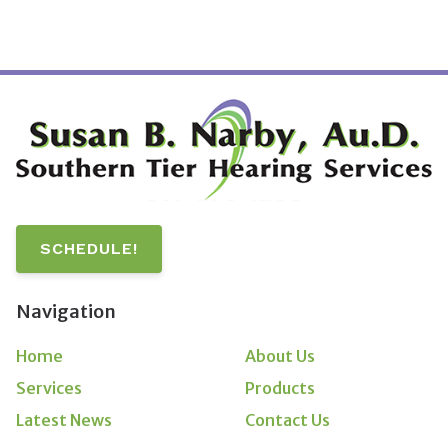
SCHEDULE!
Navigation
Home
About Us
Services
Products
Latest News
Contact Us