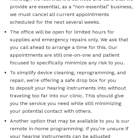
provide are essential, as a “non-essential” business,
we must cancel all current appointments
scheduled for the next several weeks.
The office will be open for limited hours for
supplies and emergency repairs only. We ask that
you call ahead to arrange a time for this. Our
appointments are still one-on-one and patient
focused to specifically minimize any risk to you.
To simplify device cleaning, reprogramming, and
repair, we’re offering a safe drop box for you
to deposit your hearing instruments into without
traveling too far into our clinic. This should give
you the service you need while still minimizing
your potential contact with others.
Another option that may be available to you is our
remote in-home programming. If you’re unsure if
your hearing instruments can be adjusted