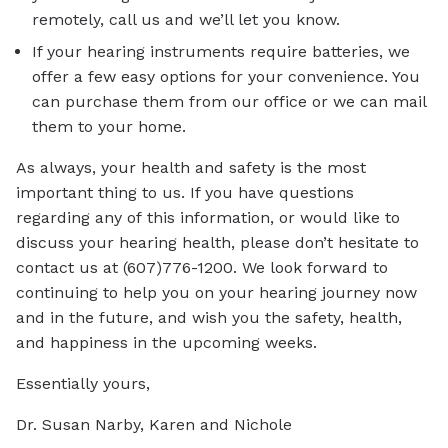
remotely, call us and we’ll let you know.
If your hearing instruments require batteries, we
offer a few easy options for your convenience. You
can purchase them from our office or we can mail
them to your home.
As always, your health and safety is the most
important thing to us. If you have questions
regarding any of this information, or would like to
discuss your hearing health, please don’t hesitate to
contact us at (607)776-1200. We look forward to
continuing to help you on your hearing journey now
and in the future, and wish you the safety, health,
and happiness in the upcoming weeks.
Essentially yours,
Dr. Susan Narby, Karen and Nichole