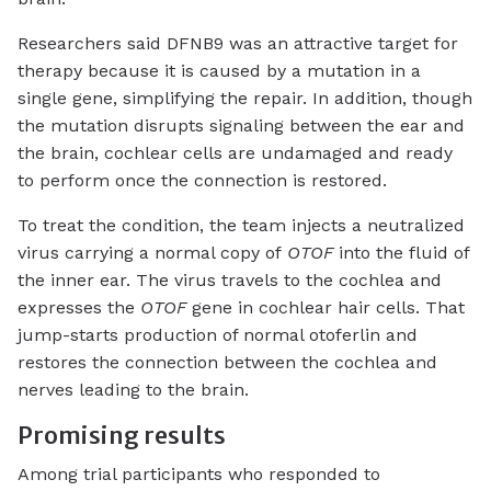
Researchers said DFNB9 was an attractive target for
therapy because it is caused by a mutation in a
single gene, simplifying the repair. In addition, though
the mutation disrupts signaling between the ear and
the brain, cochlear cells are undamaged and ready
to perform once the connection is restored.
To treat the condition, the team injects a neutralized
virus carrying a normal copy of
OTOF
into the fluid of
the inner ear. The virus travels to the cochlea and
expresses the
OTOF
gene in cochlear hair cells. That
jump-starts production of normal otoferlin and
restores the connection between the cochlea and
nerves leading to the brain.
Promising results
Among trial participants who responded to