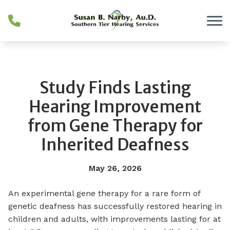
Skip to Content
Study Finds Lasting
Hearing Improvement
from Gene Therapy for
Inherited Deafness
May 26, 2026
An experimental gene therapy for a rare form of
genetic deafness has successfully restored hearing in
children and adults, with improvements lasting for at