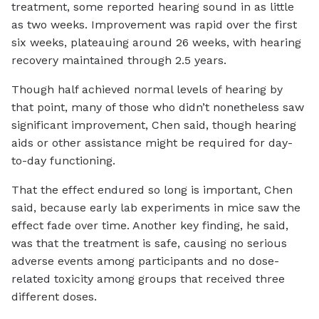
treatment, some reported hearing sound in as little
as two weeks. Improvement was rapid over the first
six weeks, plateauing around 26 weeks, with hearing
recovery maintained through 2.5 years.
Though half achieved normal levels of hearing by
that point, many of those who didn’t nonetheless saw
significant improvement, Chen said, though hearing
aids or other assistance might be required for day-
to-day functioning.
That the effect endured so long is important, Chen
said, because early lab experiments in mice saw the
effect fade over time. Another key finding, he said,
was that the treatment is safe, causing no serious
adverse events among participants and no dose-
related toxicity among groups that received three
different doses.