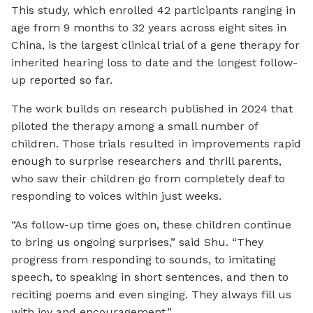
This study, which enrolled 42 participants ranging in
age from 9 months to 32 years across eight sites in
China, is the largest clinical trial of a gene therapy for
inherited hearing loss to date and the longest follow-
up reported so far.
The work builds on research published in 2024 that
piloted the therapy among a small number of
children. Those trials resulted in improvements rapid
enough to surprise researchers and thrill parents,
who saw their children go from completely deaf to
responding to voices within just weeks.
“As follow-up time goes on, these children continue
to bring us ongoing surprises,” said Shu. “They
progress from responding to sounds, to imitating
speech, to speaking in short sentences, and then to
reciting poems and even singing. They always fill us
with joy and encouragement.”