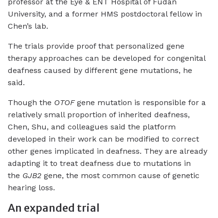
professor at the Eye & ENT Hospital of Fudan
University, and a former HMS postdoctoral fellow in
Chen’s lab.
The trials provide proof that personalized gene
therapy approaches can be developed for congenital
deafness caused by different gene mutations, he
said.
Though the
OTOF
gene mutation is responsible for a
relatively small proportion of inherited deafness,
Chen, Shu, and colleagues said the platform
developed in their work can be modified to correct
other genes implicated in deafness. They are already
adapting it to treat deafness due to mutations in
the
GJB2
gene, the most common cause of genetic
hearing loss.
An expanded trial