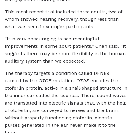
This most recent trial included three adults, two of
whom showed hearing recovery, though less than
what was seen in younger participants.
“It is very encouraging to see meaningful
improvements in some adult patients,” Chen said. “It
suggests there may be more flexibility in the human
auditory system than we expected.”
The therapy targets a condition called DFNB9,
caused by the
OTOF
mutation.
OTOF
encodes the
otoferlin protein, active in a snail-shaped structure in
the inner ear called the cochlea. There, sound waves
are translated into electric signals that, with the help
of otoferlin, are conveyed to nerves and the brain.
Without properly functioning otoferlin, electric
pulses generated in the ear never make it to the
brain.