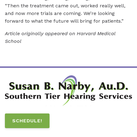
“Then the treatment came out, worked really well,
and now more trials are coming. We’re looking
forward to what the future will bring for patients.”
Article originally appeared on Harvard Medical
School
SCHEDULE!