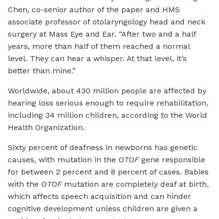
Chen, co-senior author of the paper and HMS
associate professor of otolaryngology head and neck
surgery at Mass Eye and Ear. “After two and a half
years, more than half of them reached a normal
level. They can hear a whisper. At that level, it’s
better than mine.”
Worldwide, about 430 million people are affected by
hearing loss serious enough to require rehabilitation,
including 34 million children, according to the World
Health Organization.
Sixty percent of deafness in newborns has genetic
causes, with mutation in the
OTOF
gene responsible
for between 2 percent and 8 percent of cases. Babies
with the
OTOF
mutation are completely deaf at birth,
which affects speech acquisition and can hinder
cognitive development unless children are given a