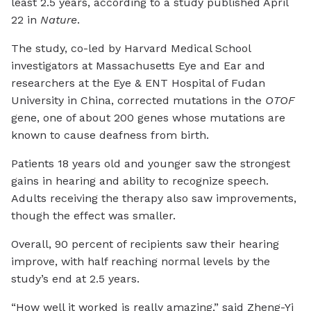
least 2.5 years, according to a study published April
22 in
Nature
.
The study, co-led by Harvard Medical School
investigators at Massachusetts Eye and Ear and
researchers at the Eye & ENT Hospital of Fudan
University in China, corrected mutations in the
OTOF
gene, one of about 200 genes whose mutations are
known to cause deafness from birth.
Patients 18 years old and younger saw the strongest
gains in hearing and ability to recognize speech.
Adults receiving the therapy also saw improvements,
though the effect was smaller.
Overall, 90 percent of recipients saw their hearing
improve, with half reaching normal levels by the
study’s end at 2.5 years.
“How well it worked is really amazing,” said Zheng-Yi