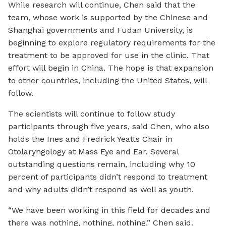
While research will continue, Chen said that the
team, whose work is supported by the Chinese and
Shanghai governments and Fudan University, is
beginning to explore regulatory requirements for the
treatment to be approved for use in the clinic. That
effort will begin in China. The hope is that expansion
to other countries, including the United States, will
follow.
The scientists will continue to follow study
participants through five years, said Chen, who also
holds the Ines and Fredrick Yeatts Chair in
Otolaryngology at Mass Eye and Ear. Several
outstanding questions remain, including why 10
percent of participants didn’t respond to treatment
and why adults didn’t respond as well as youth.
“We have been working in this field for decades and
there was nothing, nothing, nothing,” Chen said.