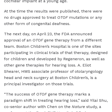
cochlear implant at a young age.
At the time the results were published, there were
no drugs approved to treat
OTOF
mutations or any
other form of congenital deafness.
The next day, on April 23, the FDA announced
approval of an
OTOF
gene therapy from a different
team. Boston Children’s Hospital is one of the sites
participating in clinical trials of that therapy, designed
for children and developed by Regeneron, as well as
other gene therapies for hearing loss. A. Eliot
Shearer, HMS associate professor of otolaryngology
head and neck surgery at Boston Children’s, is a
principal investigator on those trials.
“The success of
OTOF
gene therapy marks a
paradigm shift in treating hearing loss,” said Yilai Shu,
co-senior author with Chen on the
Nature
study, a