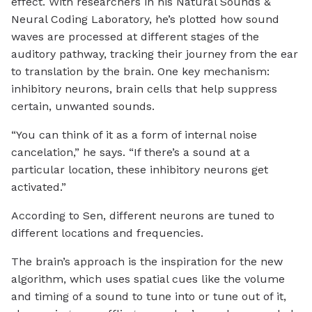
effect. With researchers in his Natural Sounds &
Neural Coding Laboratory, he’s plotted how sound
waves are processed at different stages of the
auditory pathway, tracking their journey from the ear
to translation by the brain. One key mechanism:
inhibitory neurons, brain cells that help suppress
certain, unwanted sounds.
“You can think of it as a form of internal noise
cancelation,” he says. “If there’s a sound at a
particular location, these inhibitory neurons get
activated.”
According to Sen, different neurons are tuned to
different locations and frequencies.
The brain’s approach is the inspiration for the new
algorithm, which uses spatial cues like the volume
and timing of a sound to tune into or tune out of it,