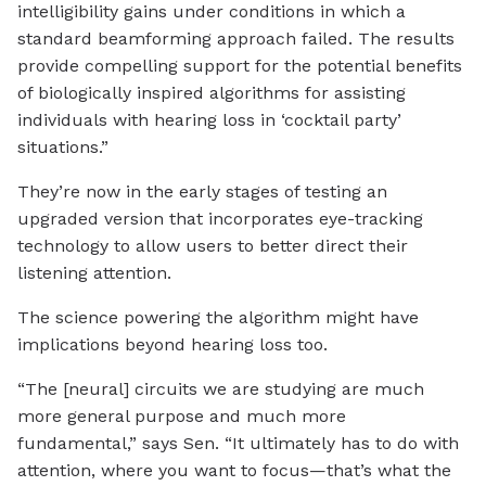
intelligibility gains under conditions in which a
standard beamforming approach failed. The results
provide compelling support for the potential benefits
of biologically inspired algorithms for assisting
individuals with hearing loss in ‘cocktail party’
situations.”
They’re now in the early stages of testing an
upgraded version that incorporates eye-tracking
technology to allow users to better direct their
listening attention.
The science powering the algorithm might have
implications beyond hearing loss too.
“The [neural] circuits we are studying are much
more general purpose and much more
fundamental,” says Sen. “It ultimately has to do with
attention, where you want to focus—that’s what the