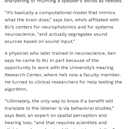
sharpening or muffling a speaker’s words as needed.
“It’s basically a computational model that mimics
what the brain does,” says Sen, who’s affiliated with
BU’s centers for neurophotonics and for systems
neuroscience, “and actually segregates sound
sources based on sound input.”
A physicist who later trained in neuroscience, Sen
says he came to BU in part because of the
opportunity to work with the University’s Hearing
Research Center, where he’s now a faculty member.
He turned to clinical researchers for help testing the
algorithm.
“Ultimately, the only way to know if a benefit will
translate to the listener is via behavioral studies,”
says Best, an expert on spatial perception and
hearing loss, “and that requires scientists and