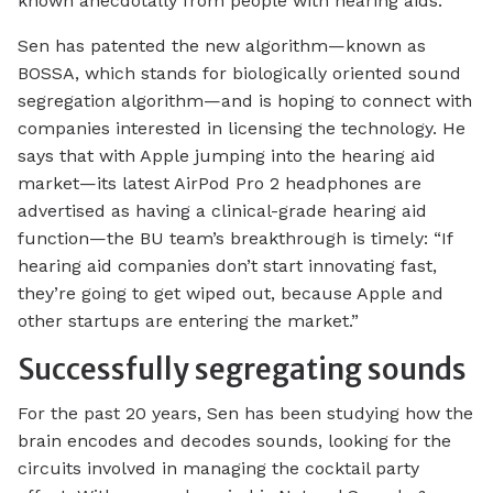
known anecdotally from people with hearing aids.”
Sen has patented the new algorithm—known as
BOSSA, which stands for biologically oriented sound
segregation algorithm—and is hoping to connect with
companies interested in licensing the technology. He
says that with Apple jumping into the hearing aid
market—its latest AirPod Pro 2 headphones are
advertised as having a clinical-grade hearing aid
function—the BU team’s breakthrough is timely: “If
hearing aid companies don’t start innovating fast,
they’re going to get wiped out, because Apple and
other startups are entering the market.”
Successfully segregating sounds
For the past 20 years, Sen has been studying how the
brain encodes and decodes sounds, looking for the
circuits involved in managing the cocktail party