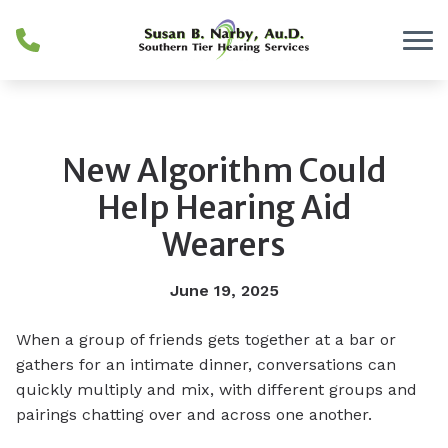
Skip to Content
New Algorithm Could
Help Hearing Aid
Wearers
June 19, 2025
When a group of friends gets together at a bar or
gathers for an intimate dinner, conversations can
quickly multiply and mix, with different groups and
pairings chatting over and across one another.