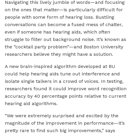
Navigating this lively jumble of words—and focusing
on the ones that matter—is particularly difficult for
people with some form of hearing loss. Bustling
conversations can become a fused mess of chatter,
even if someone has hearing aids, which often
struggle to filter out background noise. It’s known as
the “cocktail party problem”—and Boston University
researchers believe they might have a solution.
A new brain-inspired algorithm developed at BU
could help hearing aids tune out interference and
isolate single talkers in a crowd of voices. In testing,
researchers found it could improve word recognition
accuracy by 40 percentage points relative to current
hearing aid algorithms.
“We were extremely surprised and excited by the
magnitude of the improvement in performance—it’s
pretty rare to find such big improvements,” says