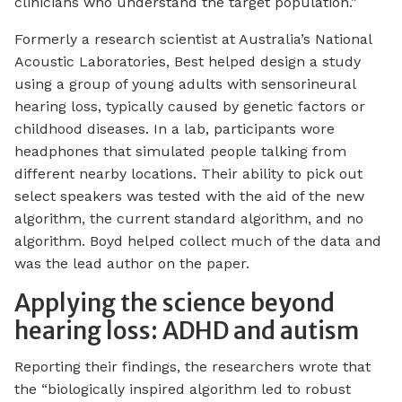
clinicians who understand the target population.”
Formerly a research scientist at Australia’s National
Acoustic Laboratories, Best helped design a study
using a group of young adults with sensorineural
hearing loss, typically caused by genetic factors or
childhood diseases. In a lab, participants wore
headphones that simulated people talking from
different nearby locations. Their ability to pick out
select speakers was tested with the aid of the new
algorithm, the current standard algorithm, and no
algorithm. Boyd helped collect much of the data and
was the lead author on the paper.
Applying the science beyond
hearing loss: ADHD and autism
Reporting their findings, the researchers wrote that
the “biologically inspired algorithm led to robust