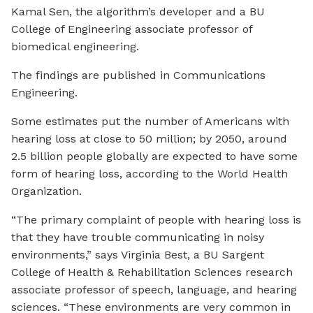
Kamal Sen, the algorithm’s developer and a BU
College of Engineering associate professor of
biomedical engineering.
The findings are published in
Communications
Engineering
.
Some estimates put the number of Americans with
hearing loss at close to 50 million; by 2050, around
2.5 billion people globally are expected to have some
form of hearing loss, according to the World Health
Organization.
“The primary complaint of people with hearing loss is
that they have trouble communicating in noisy
environments,” says Virginia Best, a BU Sargent
College of Health & Rehabilitation Sciences research
associate professor of speech, language, and hearing
sciences. “These environments are very common in