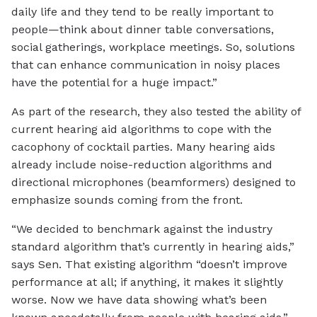
daily life and they tend to be really important to
people—think about dinner table conversations,
social gatherings, workplace meetings. So, solutions
that can enhance communication in noisy places
have the potential for a huge impact.”
As part of the research, they also tested the ability of
current hearing aid algorithms to cope with the
cacophony of cocktail parties. Many hearing aids
already include noise-reduction algorithms and
directional microphones (beamformers) designed to
emphasize sounds coming from the front.
“We decided to benchmark against the industry
standard algorithm that’s currently in hearing aids,”
says Sen. That existing algorithm “doesn’t improve
performance at all; if anything, it makes it slightly
worse. Now we have data showing what’s been