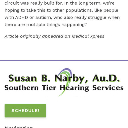
circuit was really built for. In the long term, we’re
hoping to take this to other populations, like people
with ADHD or autism, who also really struggle when
there are multiple things happening.”
Article originally appeared on Medical Xpress
SCHEDULE!