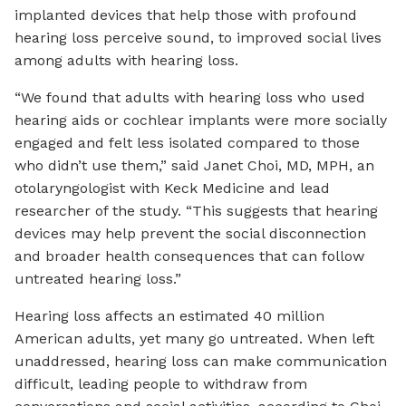
implanted devices that help those with profound
hearing loss perceive sound, to improved social lives
among adults with hearing loss.
“We found that adults with hearing loss who used
hearing aids or cochlear implants were more socially
engaged and felt less isolated compared to those
who didn’t use them,” said Janet Choi, MD, MPH, an
otolaryngologist with Keck Medicine and lead
researcher of the study. “This suggests that hearing
devices may help prevent the social disconnection
and broader health consequences that can follow
untreated hearing loss.”
Hearing loss affects an estimated 40 million
American adults, yet many go untreated. When left
unaddressed, hearing loss can make communication
difficult, leading people to withdraw from