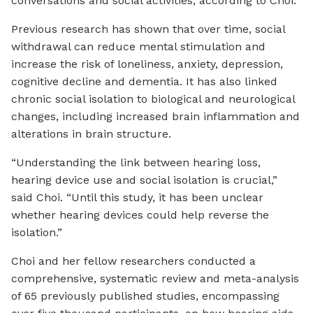
conversations and social activities, according to Choi.
Previous research has shown that over time, social
withdrawal can reduce mental stimulation and
increase the risk of loneliness, anxiety, depression,
cognitive decline and dementia. It has also linked
chronic social isolation to biological and neurological
changes, including increased brain inflammation and
alterations in brain structure.
“Understanding the link between hearing loss,
hearing device use and social isolation is crucial,”
said Choi. “Until this study, it has been unclear
whether hearing devices could help reverse the
isolation.”
Choi and her fellow researchers conducted a
comprehensive, systematic review and meta-analysis
of 65 previously published studies, encompassing