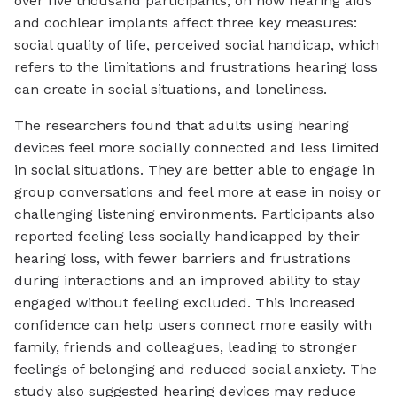
over five thousand participants, on how hearing aids
and cochlear implants affect three key measures:
social quality of life, perceived social handicap, which
refers to the limitations and frustrations hearing loss
can create in social situations, and loneliness.
The researchers found that adults using hearing
devices feel more socially connected and less limited
in social situations. They are better able to engage in
group conversations and feel more at ease in noisy or
challenging listening environments. Participants also
reported feeling less socially handicapped by their
hearing loss, with fewer barriers and frustrations
during interactions and an improved ability to stay
engaged without feeling excluded. This increased
confidence can help users connect more easily with
family, friends and colleagues, leading to stronger
feelings of belonging and reduced social anxiety. The
study also suggested hearing devices may reduce