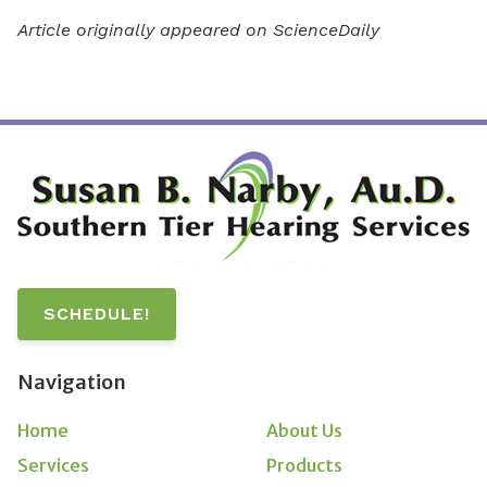
Article originally appeared on ScienceDaily
SCHEDULE!
Navigation
Home
About Us
Services
Products