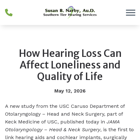
Skip to Content
How Hearing Loss Can
Affect Loneliness and
Quality of Life
May 12, 2026
A new study from the USC Caruso Department of
Otolaryngology – Head and Neck Surgery, part of
Keck Medicine of USC, published today in
JAMA
Otolaryngology – Head & Neck Surgery
, is the first to
link hearing aids and cochlear implants, surgically