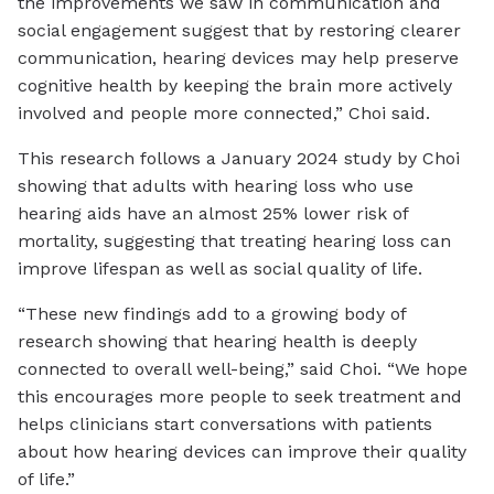
the improvements we saw in communication and
social engagement suggest that by restoring clearer
communication, hearing devices may help preserve
cognitive health by keeping the brain more actively
involved and people more connected,” Choi said.
This research follows a January 2024 study by Choi
showing that adults with hearing loss who use
hearing aids have an almost 25% lower risk of
mortality, suggesting that treating hearing loss can
improve lifespan as well as social quality of life.
“These new findings add to a growing body of
research showing that hearing health is deeply
connected to overall well-being,” said Choi. “We hope
this encourages more people to seek treatment and
helps clinicians start conversations with patients
about how hearing devices can improve their quality
of life.”