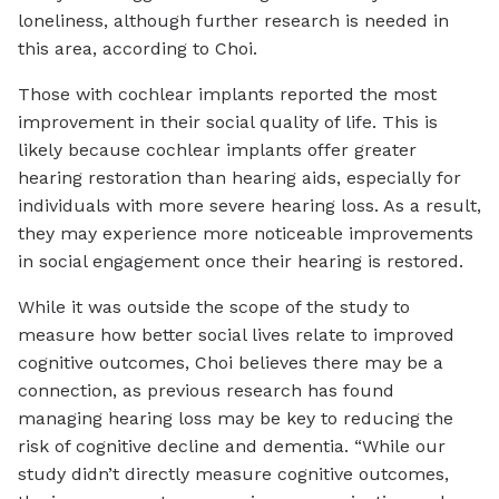
loneliness, although further research is needed in
this area, according to Choi.
Those with cochlear implants reported the most
improvement in their social quality of life. This is
likely because cochlear implants offer greater
hearing restoration than hearing aids, especially for
individuals with more severe hearing loss. As a result,
they may experience more noticeable improvements
in social engagement once their hearing is restored.
While it was outside the scope of the study to
measure how better social lives relate to improved
cognitive outcomes, Choi believes there may be a
connection, as previous research has found
managing hearing loss may be key to reducing the
risk of cognitive decline and dementia. “While our
study didn’t directly measure cognitive outcomes,