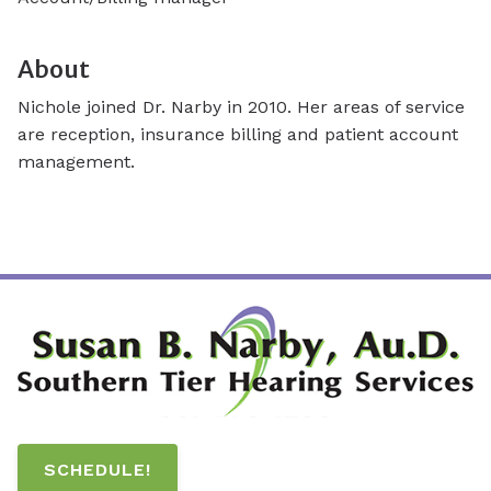
About
Nichole joined Dr. Narby in 2010. Her areas of service
are reception, insurance billing and patient account
management.
SCHEDULE!