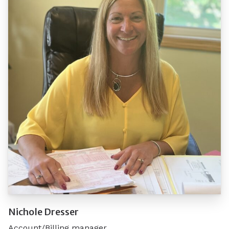
Nichole Dresser
Account/Billing manager