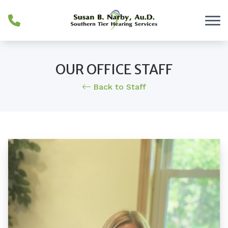
Skip to Content
OUR OFFICE STAFF
Back to Staff